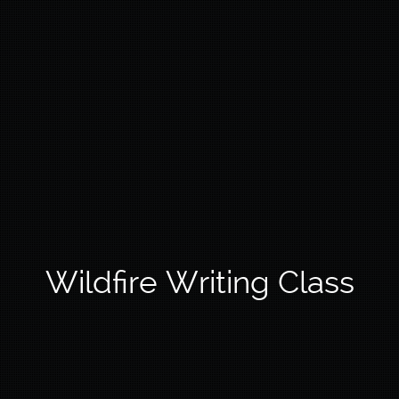
Wildfire Writing Class