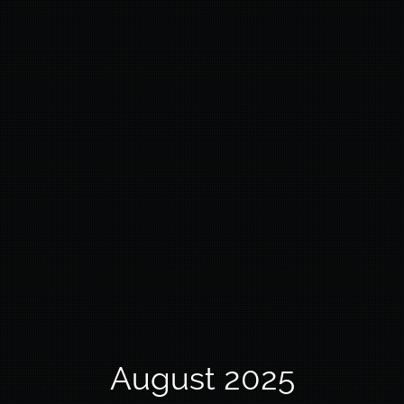
August 2025