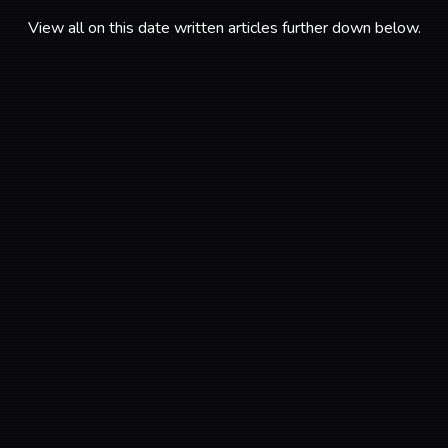
View all on this date written articles further down below.