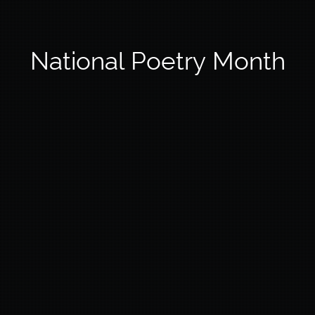
National Poetry Month