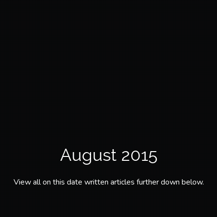
August 2015
View all on this date written articles further down below.