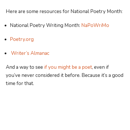
Here are some resources for National Poetry Month:
National Poetry Writing Month:
NaPoWriMo
Poetry.org
Writer’s Almanac
And a way to see
if you might be a poet
, even if
you’ve never considered it before. Because it’s a good
time for that.