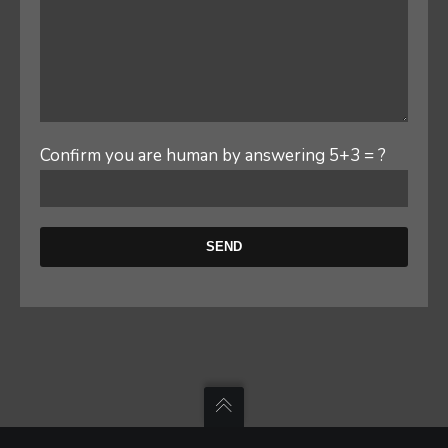
Confirm you are human by answering 5+3 = ?