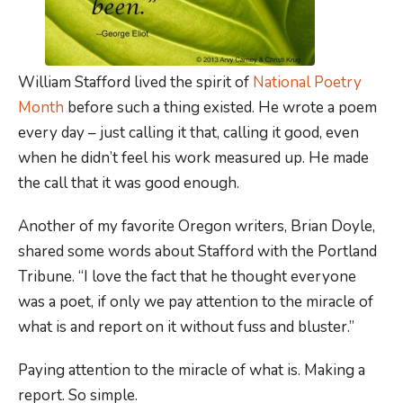
William Stafford lived the spirit of
National Poetry
Month
before such a thing existed. He wrote a poem
every day – just calling it that, calling it good, even
when he didn’t feel his work measured up. He made
the call that it was good enough.
Another of my favorite Oregon writers, Brian Doyle,
shared some words about Stafford with the Portland
Tribune. “I love the fact that he thought everyone
was a poet, if only we pay attention to the miracle of
what is and report on it without fuss and bluster.”
Paying attention to the miracle of what is. Making a
report. So simple.