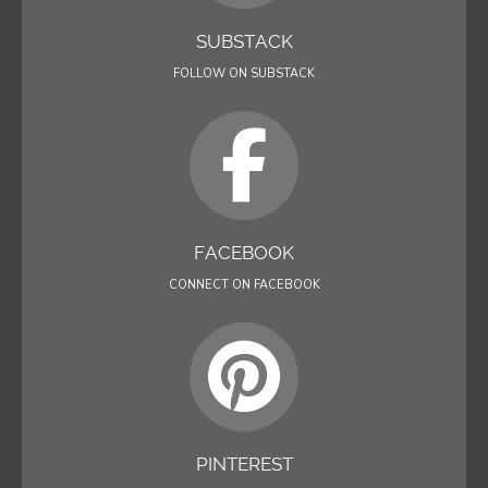
SUBSTACK
FOLLOW ON SUBSTACK
FACEBOOK
CONNECT ON FACEBOOK
PINTEREST