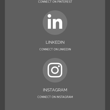
CONNECT ON PINTEREST
LINKEDIN
CONNECT ON LINKEDIN
INSTAGRAM
CONNECT ON INSTAGRAM