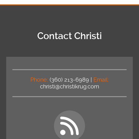
Contact Christi
Phone:
(360) 213-6989 |
Email:
christi@christikrug.com