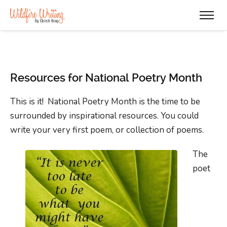
Resources for National Poetry Month
This is it! National Poetry Month is the time to be
surrounded by inspirational resources. You could
write your very first poem, or collection of poems.
The
poet