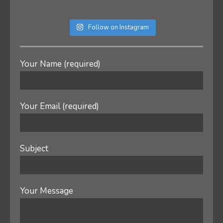
Follow on Instagram
Your Name (required)
Your Email (required)
Subject
Your Message