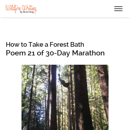
How to Take a Forest Bath
Poem 21 of 30-Day Marathon