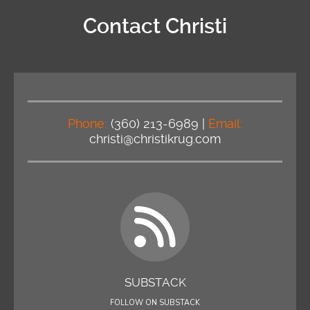
Contact Christi
Phone:
(360) 213-6989 |
Email:
christi@christikrug.com
SUBSTACK
FOLLOW ON SUBSTACK