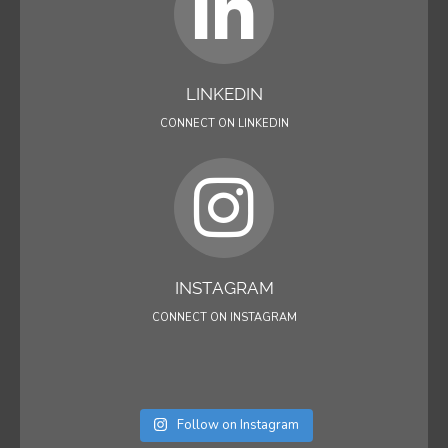
LINKEDIN
CONNECT ON LINKEDIN
INSTAGRAM
CONNECT ON INSTAGRAM
Follow on Instagram