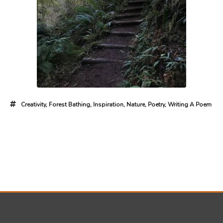
Creativity
,
Forest Bathing
,
Inspiration
,
Nature
,
Poetry
,
Writing A Poem