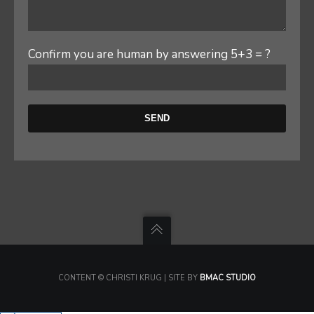
Confirm you are human by answering 5+3 = ?
CONTENT © CHRISTI KRUG | SITE BY
BMAC STUDIO