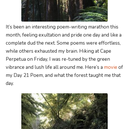
It’s been an interesting poem-writing marathon this
month, feeling exultation and pride one day and like a
complete dud the next. Some poems were effortless,
while others exhausted my brain. Hiking at Cape
Perpetua on Friday, I was re-tuned by the green
vibrance and lush life all around me. Here’s a
movie
of
my Day 21 Poem, and what the forest taught me that
day.