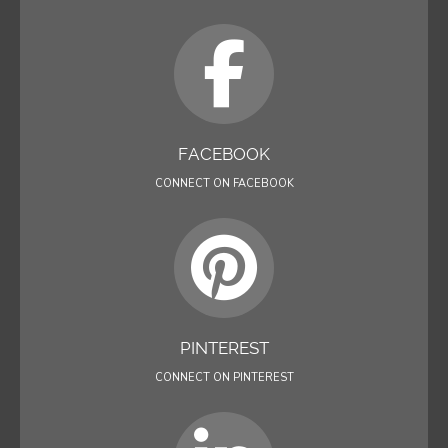
FACEBOOK
CONNECT ON FACEBOOK
PINTEREST
CONNECT ON PINTEREST