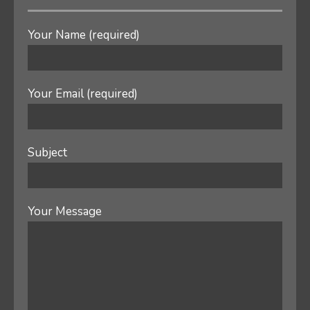
Your Name (required)
Your Email (required)
Subject
Your Message